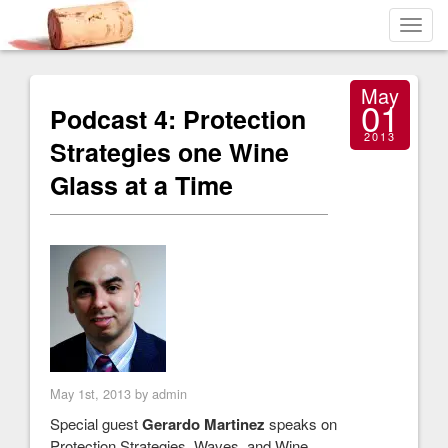
Toggl
navig
May
01
Podcast 4: Protection
2013
Strategies one Wine
Glass at a Time
May 1st, 2013 by admin
Special guest
Gerardo Martinez
speaks on
Protection Strategies, Waves, and Wine.