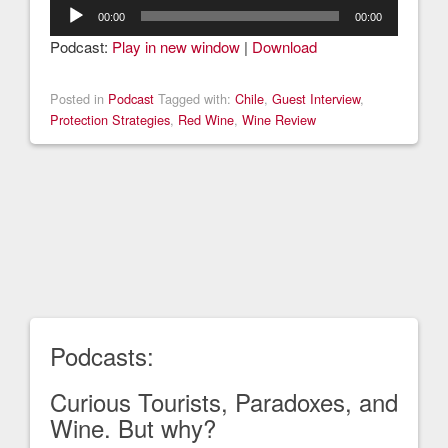
Audio
00:00
00:00
Player
Podcast:
Play in new window
|
Download
Posted in
Podcast
Tagged with:
Chile
,
Guest Interview
,
Protection Strategies
,
Red Wine
,
Wine Review
Podcasts:
Curious Tourists, Paradoxes, and
Wine. But why?