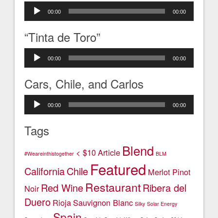
Audio
00:00
00:00
Player
“Tinta de Toro”
Audio
00:00
00:00
Player
Cars, Chile, and Carlos
Audio
00:00
00:00
Player
Tags
Blend
< $10
Article
#Weareinthistogether
BLM
Featured
California
Chile
Merlot
Pinot
Restaurant
Red Wine
Ribera del
Noir
Duero
Rioja
Sauvignon Blanc
Silky
Solar Energy
Spain