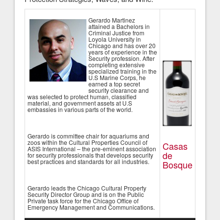
Gerardo Martinez
attained a Bachelors in
Criminal Justice from
Loyola University in
Chicago and has over 20
years of experience in the
Security profession. After
completing extensive
specialized training in the
U.S Marine Corps, he
earned a top secret
security clearance and
was selected to protect human, classified
material, and government assets at U.S
embassies in various parts of the world.
Gerardo is committee chair for aquariums and
zoos within the Cultural Properties Council of
Casas
ASIS International – the pre-eminent association
de
for security professionals that develops security
best practices and standards for all industries.
Bosque
Gerardo leads the Chicago Cultural Property
Security Director Group and is on the Public
Private task force for the Chicago Office of
Emergency Management and Communications.