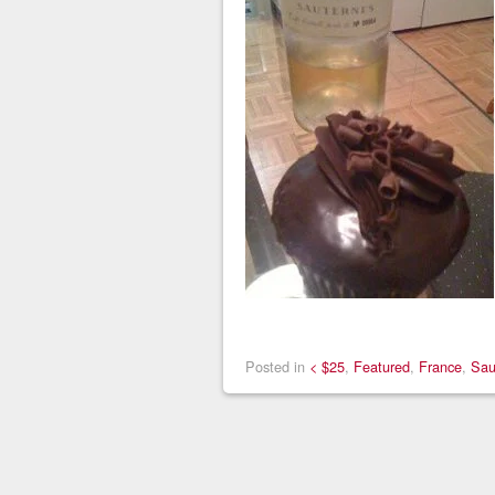
Posted in
< $25
,
Featured
,
France
,
Sau