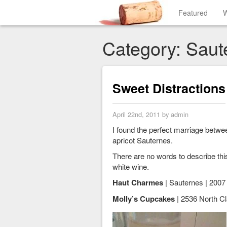
Featured
W
Category: Saut
Sweet Distractions
April 22nd, 2011 by admin
I found the perfect marriage betw
apricot Sauternes.
There are no words to describe thi
white wine.
Haut Charmes
| Sauternes | 2007 
Molly’s Cupcakes
| 2536 North Cla