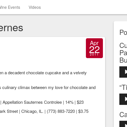
ine Events
Videos
ernes
Po
Apr
Cu
22
Pa
2011
Bu
Aud
een a decadent chocolate cupcake and a velvety
Play
“T
s culinary climax between my love for chocolate and
Aud
| Appellation Sauternes Controlee | 14% | $23
Play
rk Street | Chicago, IL. | (773) 883-7220 | $3.75
Ca
Aud