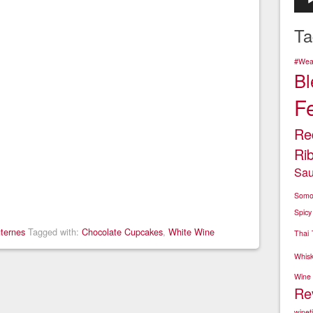
Play
Ta
#Wear
Bl
F
Re
Ri
Sau
Somo
Spicy
ternes
Tagged with:
Chocolate Cupcakes
,
White Wine
Thai
Whis
Wine
Re
winet