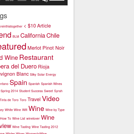
er
Up/Down
or
Arrow
decrease
gs
keys
volume.
to
< $10
Article
einthistogether
increase
end
California
Chile
or
BLM
decrease
eatured
Merlot
Pinot Noir
volume.
Restaurant
d Wine
bera del Duero
Rioja
vignon Blanc
Silky
Solar Energy
Spain
ntano
Spanish
Spanish Wines
Spring 2014
Student Success
Sweet
Syrah
Video
Travel
Tinta de Toro
Toro
Wine
key
White Wine
Wifi
Wine by Type
Wine
 How To
Wine List
winelover
view
Wine Tasting
Wine Tasting 2012
ime
Winter Wines
WomenInWine