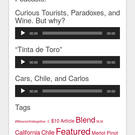
Curious Tourists, Paradoxes, and
Wine. But why?
Audio
00:00
00:00
Player
“Tinta de Toro”
Audio
00:00
00:00
Player
Cars, Chile, and Carlos
Audio
00:00
00:00
Player
Tags
Blend
< $10
Article
#Weareinthistogether
BLM
Featured
California
Chile
Merlot
Pinot