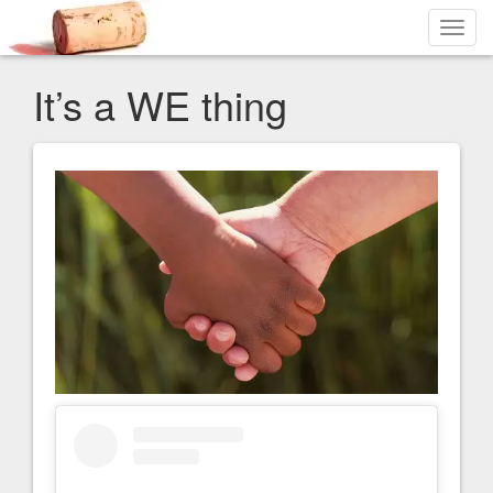
Toggl
navig
It’s a WE thing