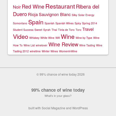
Restaurant
Red Wine
Ribera del
Noir
Duero
Rioja
Sauvignon Blanc
Silky
Solar Energy
Spain
Somontano
Spanish
Spanish Wines
Spicy
Spring 2014
Travel
Student Success
Sweet
Syrah
Thai
Tinta de Toro
Toro
Video
Wine
Whiskey
White Wine
Wifi
Wine by Type
Wine
Wine Review
How To
Wine List
winelover
Wine Tasting
Wine
Tasting 2012
winetime
Winter Wines
WomenInWine
© 99% chance of wine today 2026
99% chance of wine today
What's in your glass?
built with
Social Magazine
and
WordPress