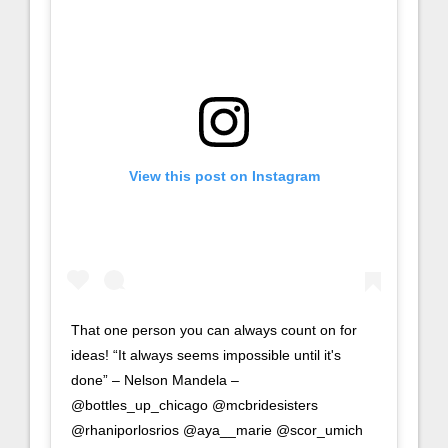
View this post on Instagram
That one person you can always count on for
ideas! “It always seems impossible until it's
done” – Nelson Mandela –
@bottles_up_chicago @mcbridesisters
@rhaniporlosrios @aya__marie @scor_umich