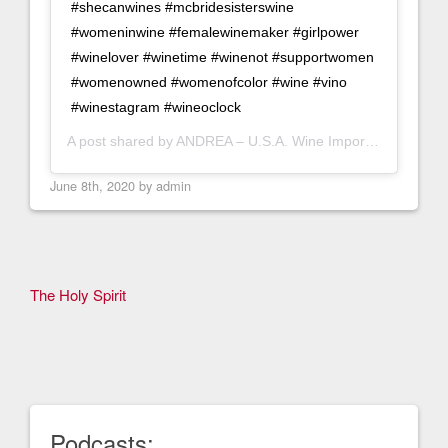
#shecanwines #mcbridesisterswine
#womeninwine #femalewinemaker #girlpower
#winelover #winetime #winenot #supportwomen
#womenowned #womenofcolor #wine #vino
#winestagram #wineoclock
A post shared by
ANDREA – U.S.A. Wine Importer
(@citima
June 8th, 2020 by
admin
Other
The Holy Spirit
Articles
Podcasts: